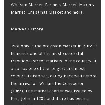
Whitsun Market, Farmers Market, Makers
Market, Christmas Market and more.
Market History
'Not only is the provision market in Bury St
Edmunds one of the most successful
traditional street markets in the country, it
also has one of the longest and most
colourful histories, dating back well before
the arrival of William the Conqueror
(1066). The market charter was issued by
King John in 1202 and there has been a