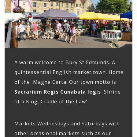
A warm welcome to Bury St Edmunds. A
quintessential English market town. Home
of the Magna Carta. Our town motto is
Sacrarium Regis Cunabula legis
'Shrine
of a King, Cradle of the Law'.
Markets Wednesdays and Saturdays with
other occasional markets such as our