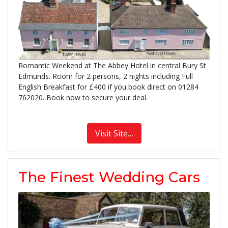
Romantic Weekend at The Abbey Hotel in central Bury St
Edmunds. Room for 2 persons, 2 nights including Full
English Breakfast for £400 if you book direct on 01284
762020. Book now to secure your deal.
Visit Site…
The Finest Wedding Cars