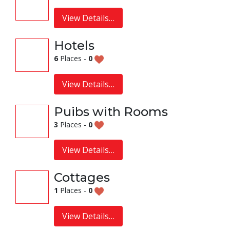
View Details…
Hotels
6
Places -
0
View Details…
Puibs with Rooms
3
Places -
0
View Details…
Cottages
1
Places -
0
View Details…