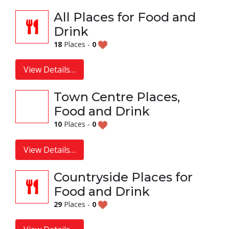
All Places for Food and
Drink
18
Places -
0
View Details…
Town Centre Places,
Food and Drink
10
Places -
0
View Details…
Countryside Places for
Food and Drink
29
Places -
0