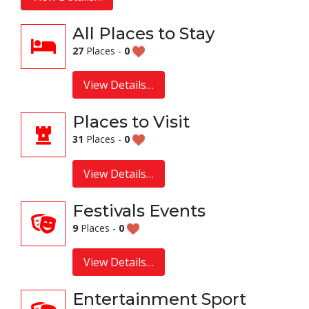
All Places to Stay
27
Places -
0
View Details…
Places to Visit
31
Places -
0
View Details…
Festivals Events
9
Places -
0
View Details…
Entertainment Sport