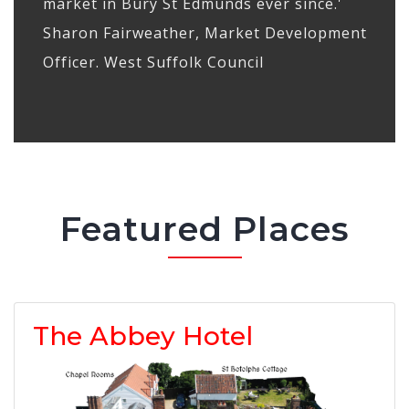
market in Bury St Edmunds ever since.'
Sharon Fairweather, Market Development
Officer. West Suffolk Council
Featured Places
The Abbey Hotel