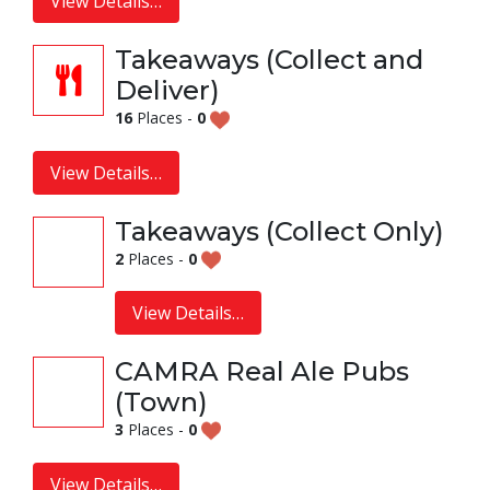
View Details…
Takeaways (Collect and
Deliver)
16
Places -
0
View Details…
Takeaways (Collect Only)
2
Places -
0
View Details…
CAMRA Real Ale Pubs
(Town)
3
Places -
0
View Details…