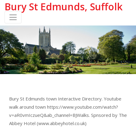
Bury St Edmunds, Suffolk
Bury St Edmunds town Interactive Directory. Youtube
walk around town https://www.youtube.com/watch?
v=aR0vmIczueQ&ab_channel=BJWalks. Spnsored by The
Abbey Hotel (www.abbeyhotel.co.uk)