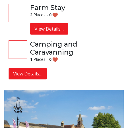
Farm Stay
2
Places -
0
View Details…
Camping and
Caravanning
1
Places -
0
View Details…