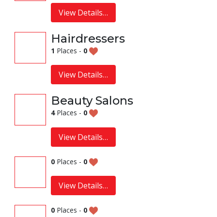
View Details…
Hairdressers
1
Places -
0
View Details…
Beauty Salons
4
Places -
0
View Details…
0
Places -
0
View Details…
0
Places -
0