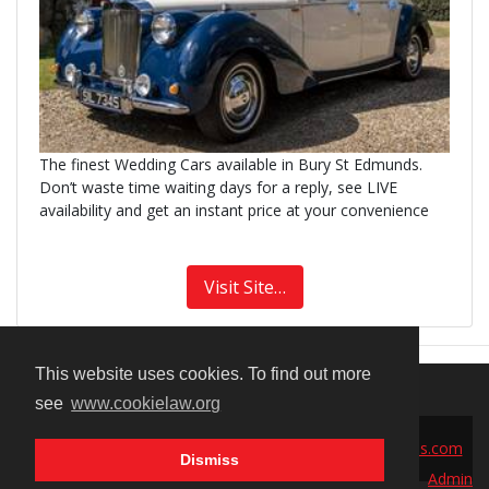
The finest Wedding Cars available in Bury St Edmunds.
Don’t waste time waiting days for a reply, see LIVE
availability and get an instant price at your convenience
Visit Site…
This website uses cookies. To find out more
see
www.cookielaw.org
© 2026 Millionplaces Ltd | Contact:
sales@millionplaces.com
Dismiss
Admin