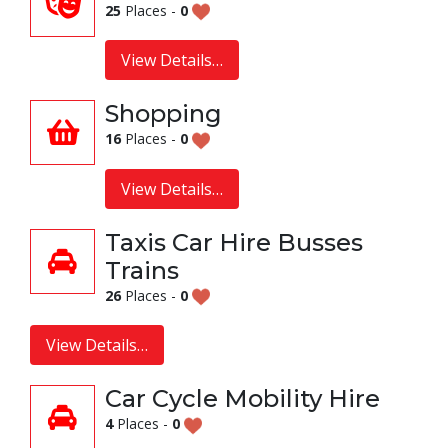
25
Places -
0
View Details…
Shopping
16
Places -
0
View Details…
Taxis Car Hire Busses
Trains
26
Places -
0
View Details…
Car Cycle Mobility Hire
4
Places -
0